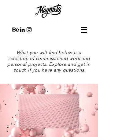
What you will find below is a
selection of commissioned work and
personal projects. Explore and get in
touch if you have any questions